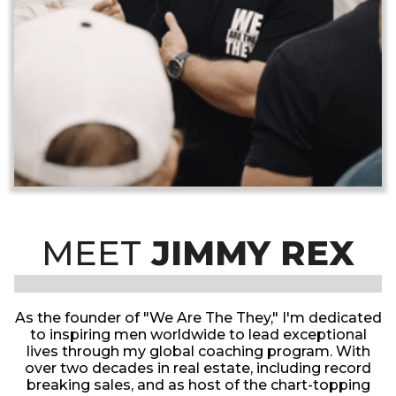
MEET
JIMMY REX
As the founder of "We Are The They," I'm dedicated
to inspiring men worldwide to lead exceptional
lives through my global coaching program. With
over two decades in real estate, including record
breaking sales, and as host of the chart-topping