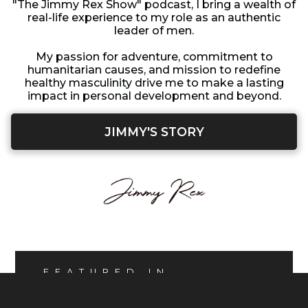
"The Jimmy Rex Show" podcast, I bring a wealth of
real-life experience to my role as an authentic
leader of men.
My passion for adventure, commitment to
humanitarian causes, and mission to redefine
healthy masculinity drive me to make a lasting
impact in personal development and beyond.
JIMMY'S STORY
FEATURED IN