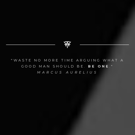
"WASTE NO MORE TIME ARGUING WHAT A
GOOD MAN SHOULD BE.
BE ONE
."
MARCUS AURELIUS